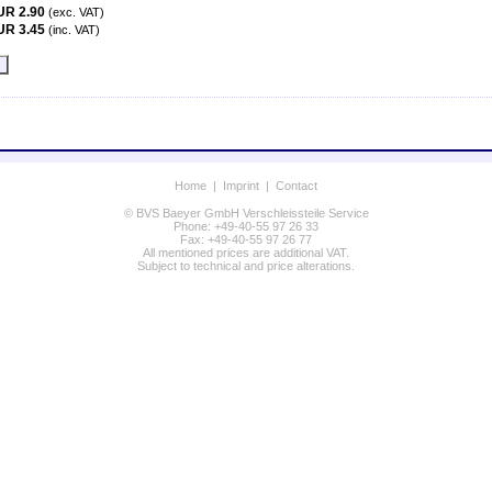
UR 2.90
(exc. VAT)
UR 3.45
(inc. VAT)
Home
|
Imprint
|
Contact
© BVS Baeyer GmbH Verschleissteile Service
Phone: +49-40-55 97 26 33
Fax: +49-40-55 97 26 77
All mentioned prices are additional VAT.
Subject to technical and price alterations.