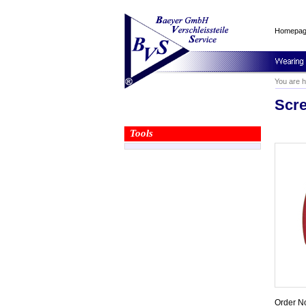
Homepa
You are 
Scre
Tools
Order N