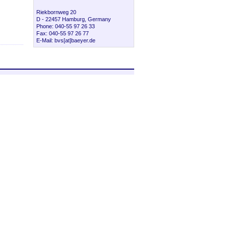
Riekbornweg 20
D - 22457 Hamburg, Germany
Phone: 040-55 97 26 33
Fax: 040-55 97 26 77
E-Mail: bvs[at]baeyer.de