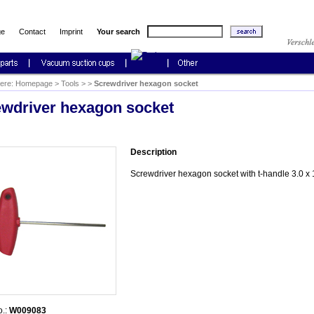
ge
Contact
Imprint
Your search
here:
Homepage
>
Tools
>
>
Screwdriver hexagon socket
wdriver hexagon socket
Description
Screwdriver hexagon socket with t-handle 3.0 
o.:
W009083