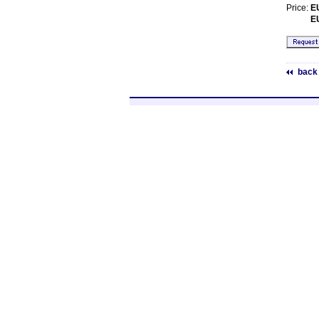
Price:
E
E
back