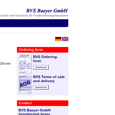
Ordering form
BVS Ordering-
form
x 100 mm
BVS Terms of sale
and delivery
Contact
BVS Baeyer GmbH
Verschleissteile Service